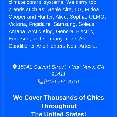
climate control systems. We carry top
brands such as: Genie Aire, LG, Midea,
Cooper and Hunter, Alice, Sophia, OLMO,
Victoria, Frigidaire, Samsung, Soleus,
Amana, Arctic King, General Electric,
Emerson, and so many more. Air
Conditioner And Heaters Near Artesia.
15041 Calvert Street • Van Nuys, CA
91411
(818) 785-4151
We Cover Thousands of Cities
Throughout
The United States!