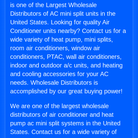
is one of the Largest Wholesale
Distributors of AC mini split units in the
United States. Looking for quality Air
Conditioner units nearby? Contact us for a
wide variety of heat pump, mini splits,
room air conditioners, window air
conditioners, PTAC, wall air conditioners,
indoor and outdoor a/c units, and heating
and cooling accessories for your AC
needs. Wholesale Distributors is
accomplished by our great buying power!
We are one of the largest wholesale
distributors of air conditioner and heat
pump ac mini split systems in the United
States. Contact us for a wide variety of