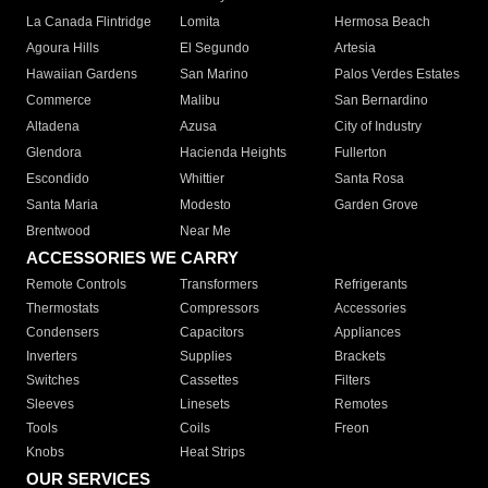
La Canada Flintridge
Lomita
Hermosa Beach
Agoura Hills
El Segundo
Artesia
Hawaiian Gardens
San Marino
Palos Verdes Estates
Commerce
Malibu
San Bernardino
Altadena
Azusa
City of Industry
Glendora
Hacienda Heights
Fullerton
Escondido
Whittier
Santa Rosa
Santa Maria
Modesto
Garden Grove
Brentwood
Near Me
ACCESSORIES WE CARRY
Remote Controls
Transformers
Refrigerants
Thermostats
Compressors
Accessories
Condensers
Capacitors
Appliances
Inverters
Supplies
Brackets
Switches
Cassettes
Filters
Sleeves
Linesets
Remotes
Tools
Coils
Freon
Knobs
Heat Strips
OUR SERVICES