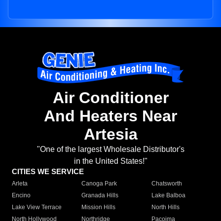
Air Conditioner
And Heaters Near
Artesia
"One of the largest Wholesale Distributor's
in the United States!"
CITIES WE SERVICE
Arleta
Canoga Park
Chatsworth
Encino
Granada Hills
Lake Balboa
Lake View Terrace
Mission Hills
North Hills
North Hollywood
Northridge
Pacoima