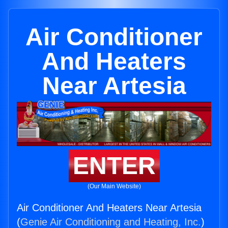
Air Conditioner
And Heaters
Near Artesia
ENTER
(Our Main Website)
Air Conditioner And Heaters Near Artesia
(
Genie Air Conditioning and Heating, Inc.
)