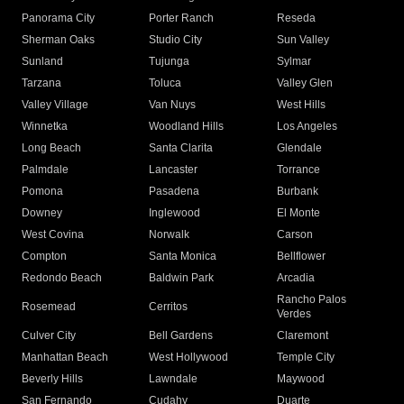
Panorama City
Porter Ranch
Reseda
Sherman Oaks
Studio City
Sun Valley
Sunland
Tujunga
Sylmar
Tarzana
Toluca
Valley Glen
Valley Village
Van Nuys
West Hills
Winnetka
Woodland Hills
Los Angeles
Long Beach
Santa Clarita
Glendale
Palmdale
Lancaster
Torrance
Pomona
Pasadena
Burbank
Downey
Inglewood
El Monte
West Covina
Norwalk
Carson
Compton
Santa Monica
Bellflower
Redondo Beach
Baldwin Park
Arcadia
Rancho Palos
Rosemead
Cerritos
Verdes
Culver City
Bell Gardens
Claremont
Manhattan Beach
West Hollywood
Temple City
Beverly Hills
Lawndale
Maywood
San Fernando
Cudahy
Duarte