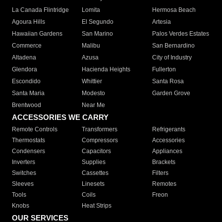
La Canada Flintridge
Lomita
Hermosa Beach
Agoura Hills
El Segundo
Artesia
Hawaiian Gardens
San Marino
Palos Verdes Estates
Commerce
Malibu
San Bernardino
Altadena
Azusa
City of Industry
Glendora
Hacienda Heights
Fullerton
Escondido
Whittier
Santa Rosa
Santa Maria
Modesto
Garden Grove
Brentwood
Near Me
ACCESSORIES WE CARRY
Remote Controls
Transformers
Refrigerants
Thermostats
Compressors
Accessories
Condensers
Capacitors
Appliances
Inverters
Supplies
Brackets
Switches
Cassettes
Filters
Sleeves
Linesets
Remotes
Tools
Coils
Freon
Knobs
Heat Strips
OUR SERVICES