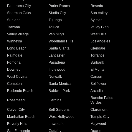
Panorama City
Porter Ranch
Reseda
Sherman Oaks
Studio City
Sun Valley
Sunland
Tujunga
Sylmar
Tarzana
Toluca
Valley Glen
Valley Village
Van Nuys
West Hills
Winnetka
Woodland Hills
Los Angeles
Long Beach
Santa Clarita
Glendale
Palmdale
Lancaster
Torrance
Pomona
Pasadena
Burbank
Downey
Inglewood
El Monte
West Covina
Norwalk
Carson
Compton
Santa Monica
Bellflower
Redondo Beach
Baldwin Park
Arcadia
Rancho Palos
Rosemead
Cerritos
Verdes
Culver City
Bell Gardens
Claremont
Manhattan Beach
West Hollywood
Temple City
Beverly Hills
Lawndale
Maywood
San Fernando
Cudahy
Duarte