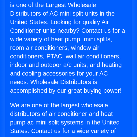
is one of the Largest Wholesale
Distributors of AC mini split units in the
United States. Looking for quality Air
Conditioner units nearby? Contact us for a
wide variety of heat pump, mini splits,
room air conditioners, window air
conditioners, PTAC, wall air conditioners,
indoor and outdoor a/c units, and heating
and cooling accessories for your AC
needs. Wholesale Distributors is
accomplished by our great buying power!
We are one of the largest wholesale
distributors of air conditioner and heat
pump ac mini split systems in the United
States. Contact us for a wide variety of