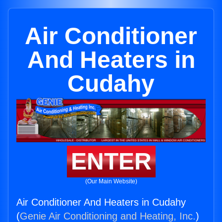
Air Conditioner
And Heaters in
Cudahy
ENTER
(Our Main Website)
Air Conditioner And Heaters in Cudahy
(
Genie Air Conditioning and Heating, Inc.
)