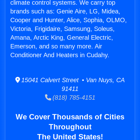
climate control systems. We carry top
brands such as: Genie Aire, LG, Midea,
Cooper and Hunter, Alice, Sophia, OLMO,
Victoria, Frigidaire, Samsung, Soleus,
Amana, Arctic King, General Electric,
Emerson, and so many more. Air
Conditioner And Heaters in Cudahy.
15041 Calvert Street • Van Nuys, CA
91411
(818) 785-4151
We Cover Thousands of Cities
Throughout
The United States!