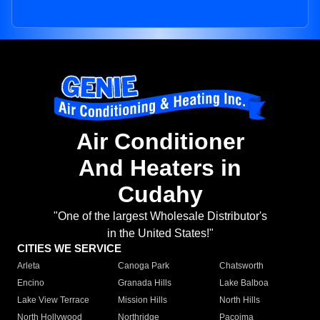
Air Conditioner
And Heaters in
Cudahy
"One of the largest Wholesale Distributor's
in the United States!"
CITIES WE SERVICE
Arleta
Canoga Park
Chatsworth
Encino
Granada Hills
Lake Balboa
Lake View Terrace
Mission Hills
North Hills
North Hollywood
Northridge
Pacoima