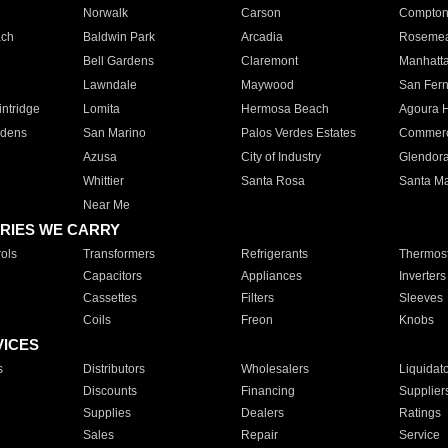
Norwalk
Carson
Compto
ach
Baldwin Park
Arcadia
Roseme
Bell Gardens
Claremont
Manhatt
Lawndale
Maywood
San Fer
ntridge
Lomita
Hermosa Beach
Agoura H
rdens
San Marino
Palos Verdes Estates
Commer
Azusa
City of Industry
Glendor
Whittier
Santa Rosa
Santa Ma
Near Me
RIES WE CARRY
ols
Transformers
Refrigerants
Thermost
Capacitors
Appliances
Inverters
Cassettes
Filters
Sleeves
Coils
Freon
Knobs
VICES
s
Distributors
Wholesalers
Liquidat
Discounts
Financing
Supplier
Supplies
Dealers
Ratings
Sales
Repair
Service