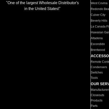
"One of the largest Wholesale Distributor's
West Covina
in the United States!"
Redondo Be
Culver City
Beverly Hills
La Canada Fli
Hawaiian Ga
Altadena
Escondido
Brentwood
ACCESSO
Remote Contr
Condensers
Switches
Tools
OUR SER
Manufacturer
Closeouts
Products
Parts