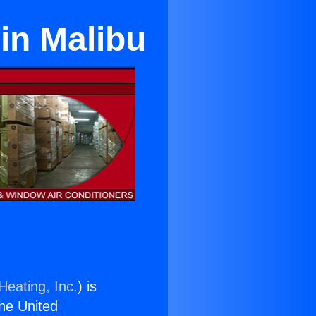
in Malibu
Heating, Inc.
) is
the United