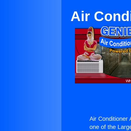
Air Cond
Air Conditioner 
one of the Large