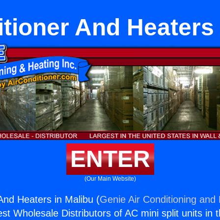
itioner And Heaters 
ENTER
(Our Main Website)
And Heaters in Malibu (
Genie Air Conditioning and 
st Wholesale Distributors of AC mini split units in 