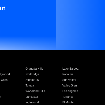
ut
Granada Hills
Lake Balboa
llywood
Northridge
Pacoima
 Oaks
Studio City
Sun Valley
Toluca
Valley Glen
a
Woodland Hills
Los Angeles
e
Lancaster
Torrance
Inglewood
El Monte