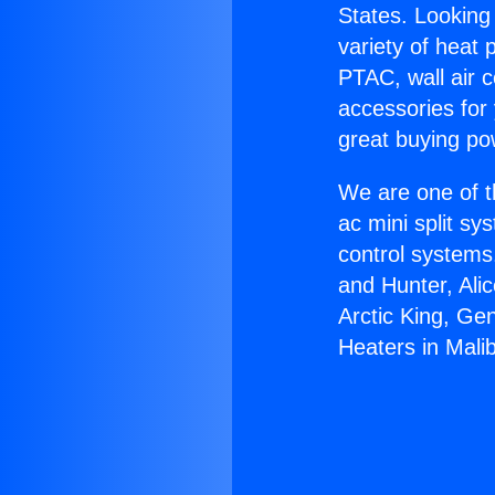
States. Looking 
variety of heat 
PTAC, wall air c
accessories for
great buying po
We are one of t
ac mini split sy
control systems
and Hunter, Ali
Arctic King, Ge
Heaters in Mali