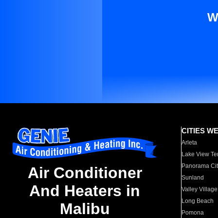
W
CITIES W
Arleta
Lake View Te
Panorama Cit
Air Conditioner
Sunland
And Heaters in
Valley Village
Long Beach
Malibu
Pomona