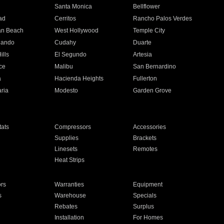
n
Santa Monica
Bellflower
ad
Cerritos
Rancho Palos Verdes
an Beach
West Hollywood
Temple City
nando
Cudahy
Duarte
ills
El Segundo
Artesia
ce
Malibu
San Bernardino
a
Hacienda Heights
Fullerton
ria
Modesto
Garden Grove
ats
Compressors
Accessories
Supplies
Brackets
Linesets
Remotes
Heat Strips
ors
Warranties
Equipment
s
Warehouse
Specials
Rebates
Surplus
Installation
For Homes