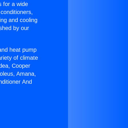
s for a wide
 conditioners,
ing and cooling
ished by our
r and heat pump
riety of climate
idea, Cooper
Soleus, Amana,
nditioner And