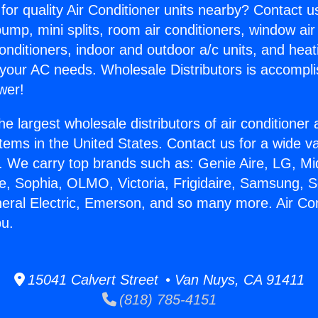
for quality Air Conditioner units nearby? Contact u
pump, mini splits, room air conditioners, window air
onditioners, indoor and outdoor a/c units, and heat
 your AC needs. Wholesale Distributors is accompl
wer!
he largest wholesale distributors of air conditione
stems in the United States. Contact us for a wide va
. We carry top brands such as: Genie Aire, LG, M
ce, Sophia, OLMO, Victoria, Frigidaire, Samsung, 
neral Electric, Emerson, and so many more. Air Co
bu.
15041 Calvert Street • Van Nuys, CA 91411
(818) 785-4151