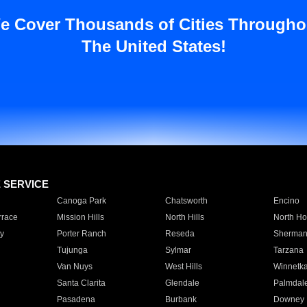
e Cover Thousands of Cities Througho
The United States!
E SERVICE
Canoga Park
Chatsworth
Encino
rrace
Mission Hills
North Hills
North Ho
y
Porter Ranch
Reseda
Sherman
Tujunga
Sylmar
Tarzana
Van Nuys
West Hills
Winnetk
Santa Clarita
Glendale
Palmdal
Pasadena
Burbank
Downey